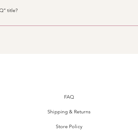
. When editing your answer click on the camera, video, or GIF 
” title?
tings tab in the app. If you don’t want to display the title, simpl
FAQ
Shipping & Returns
Store Policy