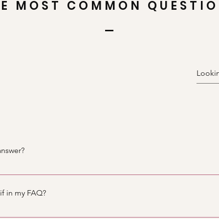
E MOST COMMON QUESTI
answer?
teps: 1. Click “Manage FAQs” button 2. From your site’s dashbo
nswers 3. Each question and answer should be added to a categ
gif in my FAQ?
teps: 1. Enter the app’s Settings 2. Click on the “Manage FAQs”