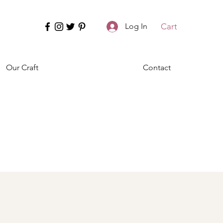
Cart
Log In
Our Craft
Contact