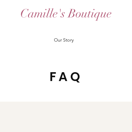
Camille's Boutique
Our Story
FAQ