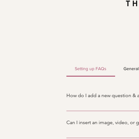
TH
Setting up FAQs
General
How do I add a new question & 
To add a new FAQ follow these s
manage all your questions and a
Can I insert an image, video, or 
Yes. To add media follow these s