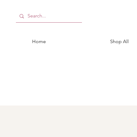
Home
Shop All