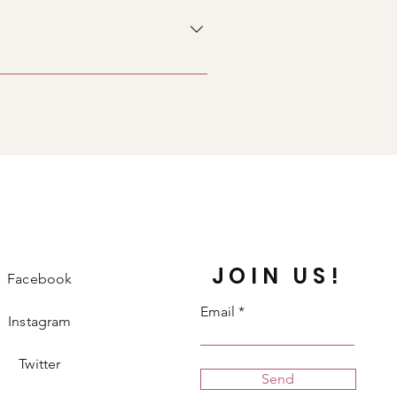
icon 5. Add media from your
y disable the Title under “Info to
JOIN US!
Facebook
Email
Instagram
Twitter
Send