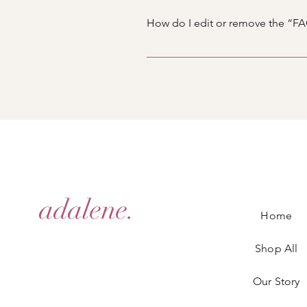
you would like to add media to 4
How do I edit or remove the “FAQ
library.
You can edit the title from the Set
Display”.
adalene.
Home
Shop All
Our Story