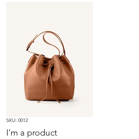
SKU: 0012
I'm a product