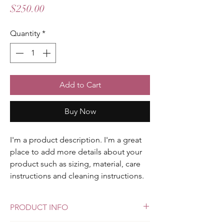
Price
$250.00
Quantity
*
Add to Cart
Buy Now
I'm a product description. I'm a great 
place to add more details about your 
product such as sizing, material, care 
instructions and cleaning instructions.
PRODUCT INFO