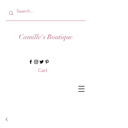
Camille's Boutique
Cart