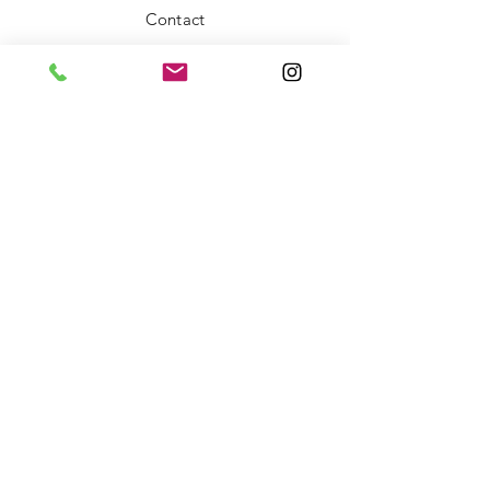
Contact
FAQ
Shipping & Returns
Store Policy
Payment Methods
Stockists
Facebook
Instagram
Twitter