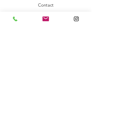
Contact
FAQ
Shipping & Returns
Store Policy
Payment Methods
Stockists
Facebook
Instagram
Twitter