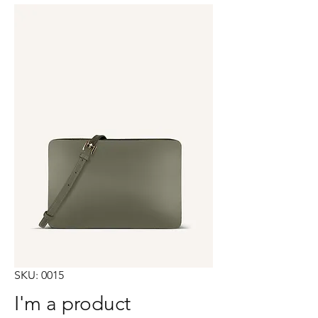
SKU: 0015
I'm a product