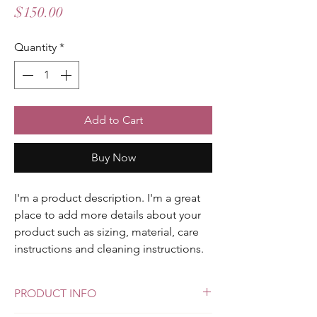
Price
$150.00
Quantity
*
Add to Cart
Buy Now
I'm a product description. I'm a great 
place to add more details about your 
product such as sizing, material, care 
instructions and cleaning instructions.
PRODUCT INFO