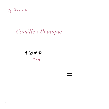
Camille's Boutique
Cart