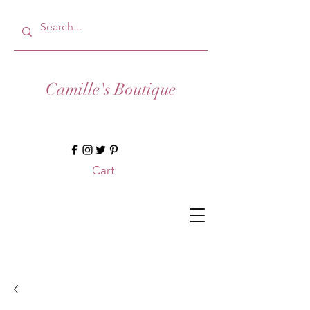
Camille's Boutique
Cart