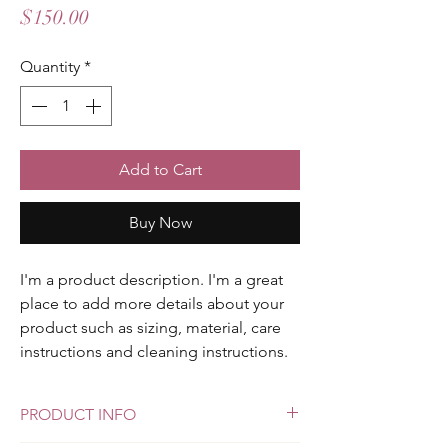
Price
$150.00
Quantity
*
Add to Cart
Buy Now
I'm a product description. I'm a great 
place to add more details about your 
product such as sizing, material, care 
instructions and cleaning instructions.
PRODUCT INFO