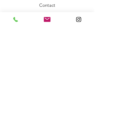
Contact
FAQ
Shipping & Returns
Store Policy
Payment Methods
Stockists
Facebook
Instagram
Twitter