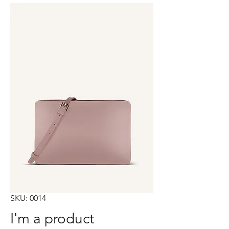
SKU: 0014
I'm a product