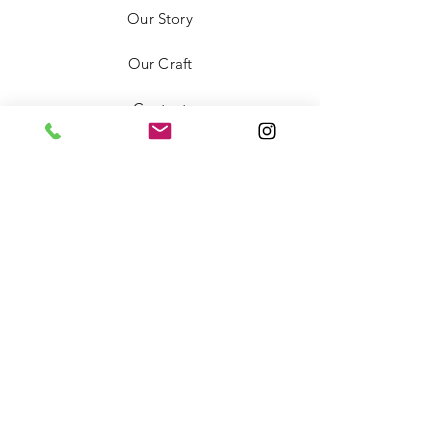
Our Story
Our Craft
Contact
FAQ
Shipping & Returns
Store Policy
Payment Methods
Stockists
Facebook