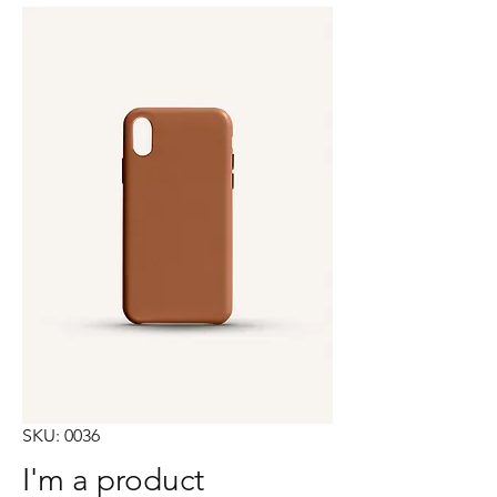
SKU: 0036
I'm a product