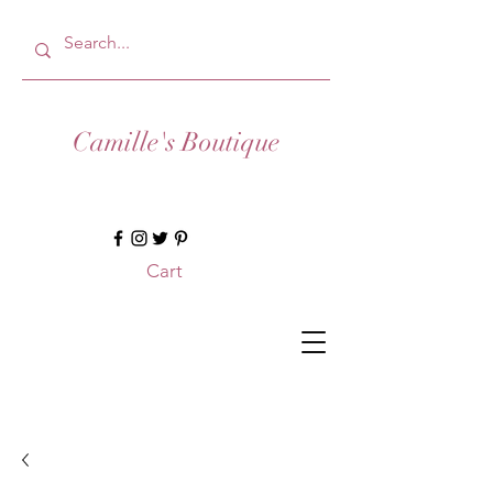
Camille's Boutique
Cart