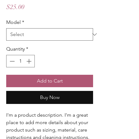
Price
$25.00
Model
*
Quantity
*
Add to Cart
Buy Now
I'm a product description. I'm a great 
place to add more details about your 
product such as sizing, material, care 
instructions and cleaning instructions.